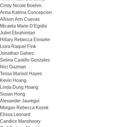
Cristy Nicole Boehm
Anna Katrina Concepcion
Allison Ann Cuevas
Micaela Marie D’Egidio
Juliet Ebrahimian
Hillary Rebecca Einsohn
Liora Raquel Fink
Jonathan Galvez
Selina Castillo Gonzales
Nici Guzman
Tessa Marisol Hayes
Kevin Hoang
Linda Dung Hoang
Susan Hong
Alexander Jauregui
Morgan Rebecca Kozek
Elissa Leonard
Candice Manshoory