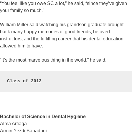
“You feel like you owe SC a lot,” he said, “since they’ve given
your family so much.”
William Miller said watching his grandson graduate brought
back many happy memories of good friends, beloved
instructors, and the fulfilling career that his dental education
allowed him to have.
“It’s the most marvelous thing in the world,” he said.
Class of 2012
Bachelor of Science in Dental Hygiene
Alma Artiaga
Armin Yezdi Bahadurji