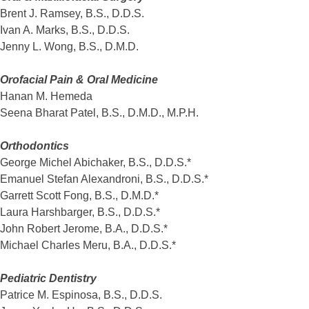
Brent J. Ramsey, B.S., D.D.S.
Ivan A. Marks, B.S., D.D.S.
Jenny L. Wong, B.S., D.M.D.
Orofacial Pain & Oral Medicine
Hanan M. Hemeda
Seena Bharat Patel, B.S., D.M.D., M.P.H.
Orthodontics
George Michel Abichaker, B.S., D.D.S.*
Emanuel Stefan Alexandroni, B.S., D.D.S.*
Garrett Scott Fong, B.S., D.M.D.*
Laura Harshbarger, B.S., D.D.S.*
John Robert Jerome, B.A., D.D.S.*
Michael Charles Meru, B.A., D.D.S.*
Pediatric Dentistry
Patrice M. Espinosa, B.S., D.D.S.