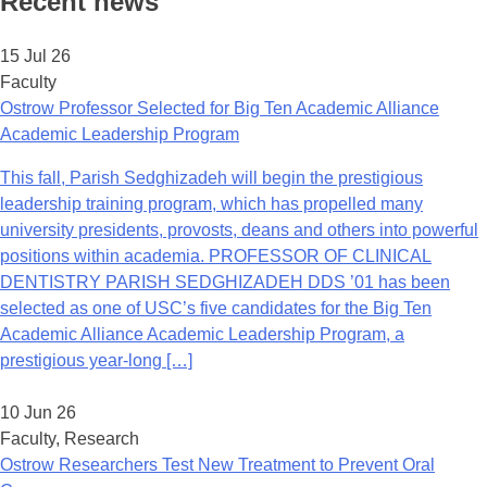
Recent news
15 Jul 26
Faculty
Ostrow Professor Selected for Big Ten Academic Alliance
Academic Leadership Program
This fall, Parish Sedghizadeh will begin the prestigious
leadership training program, which has propelled many
university presidents, provosts, deans and others into powerful
positions within academia. PROFESSOR OF CLINICAL
DENTISTRY PARISH SEDGHIZADEH DDS ’01 has been
selected as one of USC’s five candidates for the Big Ten
Academic Alliance Academic Leadership Program, a
prestigious year-long […]
10 Jun 26
Faculty, Research
Ostrow Researchers Test New Treatment to Prevent Oral