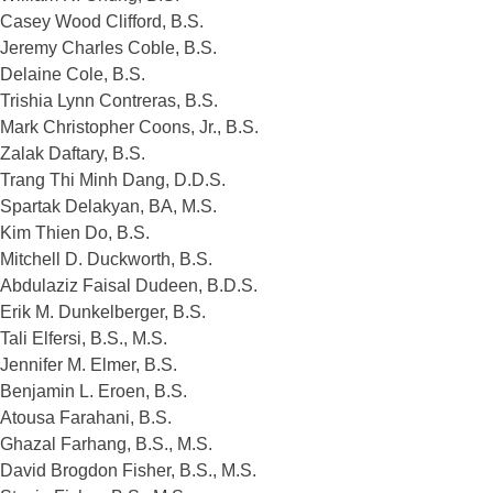
Casey Wood Clifford, B.S.
Jeremy Charles Coble, B.S.
Delaine Cole, B.S.
Trishia Lynn Contreras, B.S.
Mark Christopher Coons, Jr., B.S.
Zalak Daftary, B.S.
Trang Thi Minh Dang, D.D.S.
Spartak Delakyan, BA, M.S.
Kim Thien Do, B.S.
Mitchell D. Duckworth, B.S.
Abdulaziz Faisal Dudeen, B.D.S.
Erik M. Dunkelberger, B.S.
Tali Elfersi, B.S., M.S.
Jennifer M. Elmer, B.S.
Benjamin L. Eroen, B.S.
Atousa Farahani, B.S.
Ghazal Farhang, B.S., M.S.
David Brogdon Fisher, B.S., M.S.