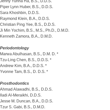
Jenny Yunha Ha, B.S., D.D.S.
Piper Lynn Huber, B.S., D.D.S.
Sara Khoshbin, D.D.S.
Raymond Klein, B.A., D.D.S.
Christian Ping Yee, B.S., D.D.S.
Ji Min Yochim, B.S., M.S., Ph.D., D.M.D.
Kenneth Zamora, B.A., D.M.D.
Periodontology
Marwa Abulhasan, B.S., D.M. D. *
Tzu-Ling Chen, B.S., D.D.S. *
Andrew Kim, B.A., D.D.S. *
Yvonne Tam, B.S., D. D.S. *
Prosthodontics
Ahmad Alawadhi, B.S., D.D.S.
lIadi Al-Meraikhi, D.D.S.
Jesse M. Duncan, B.A., D.D.S.
Tzur S. Gabi, B.S., D.M.D.