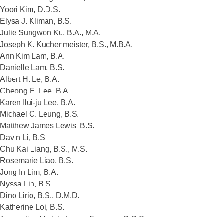
Yoori Kim, D.D.S.
Elysa J. Kliman, B.S.
Julie Sungwon Ku, B.A., M.A.
Joseph K. Kuchenmeister, B.S., M.B.A.
Ann Kim Lam, B.A.
Danielle Lam, B.S.
Albert H. Le, B.A.
Cheong E. Lee, B.A.
Karen Ilui-ju Lee, B.A.
Michael C. Leung, B.S.
Matthew James Lewis, B.S.
Davin Li, B.S.
Chu Kai Liang, B.S., M.S.
Rosemarie Liao, B.S.
Jong In Lim, B.A.
Nyssa Lin, B.S.
Dino Lirio, B.S., D.M.D.
Katherine Loi, B.S.