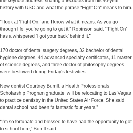
the keynote address, sharing anecdotes from his 40-year
history with USC and what the phrase “Fight On” means to him.
“I look at ‘Fight On,’ and I know what it means. As you go
through life, you’re going to get it,” Robinson said. “’Fight On’
has a whispered ‘I got your back’ behind it.”
170 doctor of dental surgery degrees, 32 bachelor of dental
hygiene degrees, 44 advanced specialty certificates, 11 master
of science degrees, and three doctor of philosophy degrees
were bestowed during Friday’s festivities.
New dentist Courtney Burrill, a Health Professionals
Scholarship Program graduate, will be relocating to Las Vegas
to practice dentistry in the United States Air Force. She said
dental school had been “a fantastic four years.”
“I’m so fortunate and blessed to have had the opportunity to got
to school here,” Burrill said.