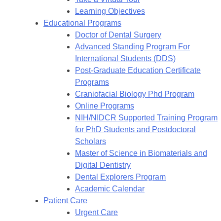
Learning Objectives
Educational Programs
Doctor of Dental Surgery
Advanced Standing Program For
International Students (DDS)
Post-Graduate Education Certificate
Programs
Craniofacial Biology Phd Program
Online Programs
NIH/NIDCR Supported Training Program
for PhD Students and Postdoctoral
Scholars
Master of Science in Biomaterials and
Digital Dentistry
Dental Explorers Program
Academic Calendar
Patient Care
Urgent Care