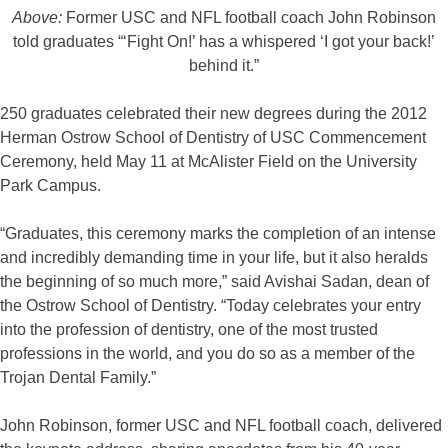
Above:
Former USC and NFL football coach John Robinson
told graduates “‘Fight On!’ has a whispered ‘I got your back!’
behind it.”
250 graduates celebrated their new degrees during the 2012
Herman Ostrow School of Dentistry of USC Commencement
Ceremony, held May 11 at McAlister Field on the University
Park Campus.
“Graduates, this ceremony marks the completion of an intense
and incredibly demanding time in your life, but it also heralds
the beginning of so much more,” said Avishai Sadan, dean of
the Ostrow School of Dentistry. “Today celebrates your entry
into the profession of dentistry, one of the most trusted
professions in the world, and you do so as a member of the
Trojan Dental Family.”
John Robinson, former USC and NFL football coach, delivered