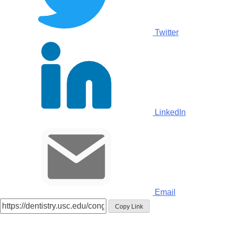
Twitter
LinkedIn
Email
Copy Link