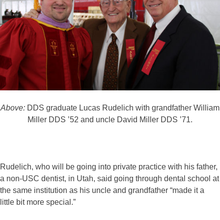
Above:
DDS graduate Lucas Rudelich with grandfather William
Miller DDS ’52 and uncle David Miller DDS ’71.
Rudelich, who will be going into private practice with his father,
a non-USC dentist, in Utah, said going through dental school at
the same institution as his uncle and grandfather “made it a
little bit more special.”