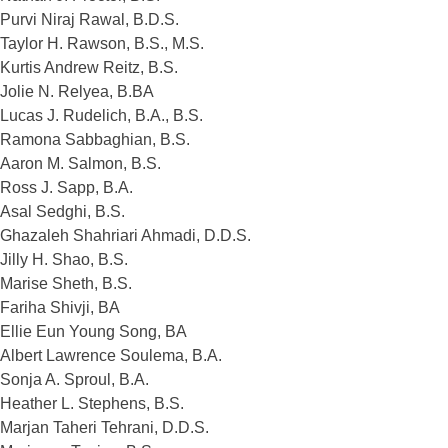
Purvi Niraj Rawal, B.D.S.
Taylor H. Rawson, B.S., M.S.
Kurtis Andrew Reitz, B.S.
Jolie N. Relyea, B.BA
Lucas J. Rudelich, B.A., B.S.
Ramona Sabbaghian, B.S.
Aaron M. Salmon, B.S.
Ross J. Sapp, B.A.
Asal Sedghi, B.S.
Ghazaleh Shahriari Ahmadi, D.D.S.
Jilly H. Shao, B.S.
Marise Sheth, B.S.
Fariha Shivji, BA
Ellie Eun Young Song, BA
Albert Lawrence Soulema, B.A.
Sonja A. Sproul, B.A.
Heather L. Stephens, B.S.
Marjan Taheri Tehrani, D.D.S.