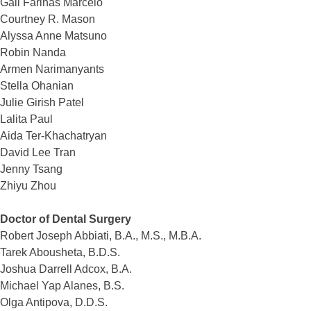
Gail Farinas Marcelo
Courtney R. Mason
Alyssa Anne Matsuno
Robin Nanda
Armen Narimanyants
Stella Ohanian
Julie Girish Patel
Lalita Paul
Aida Ter-Khachatryan
David Lee Tran
Jenny Tsang
Zhiyu Zhou
Doctor of Dental Surgery
Robert Joseph Abbiati, B.A., M.S., M.B.A.
Tarek Abousheta, B.D.S.
Joshua Darrell Adcox, B.A.
Michael Yap Alanes, B.S.
Olga Antipova, D.D.S.