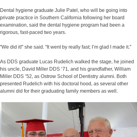
Dental hygiene graduate Julie Patel, who will be going into
private practice in Southern California following her board
examination, said the dental hygiene program had been a
rigorous, fast-paced two years.
“We did it!” she said. “It went by really fast; I’m glad I made it.”
As DDS graduate Lucas Rudelich walked the stage, he joined
his uncle, David Miller DDS ‘71, and his grandfather, William
Miller DDS ’52, as Ostrow School of Dentistry alumni. Both
presented Rudelich with his doctoral hood, as several other
alumni did for their graduating family members as well.