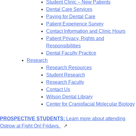
Student Clinic – New Patients
Dental Care Services
Paying for Dental Care
Patient Experience Survey
Contact Information and Clinic Hours
Patient Privacy, Rights and
Responsibilities
Dental Faculty Practice
Research
Research Resources
Student Research
Research Faculty
Contact Us
Wilson Dental Library
Center for Craniofacial Molecular Biology
PROSPECTIVE STUDENTS:
Learn more about attending
Ostrow at Fight On! Fridays.
↗