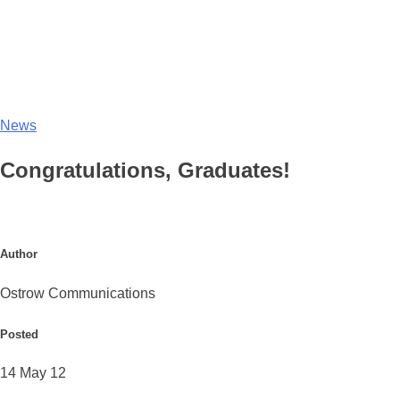
News
Congratulations, Graduates!
Author
Ostrow Communications
Posted
14 May 12