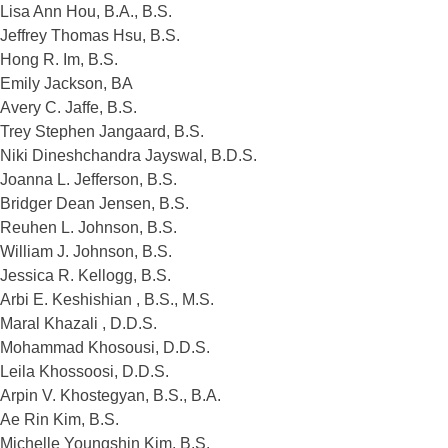
Lisa Ann Hou, B.A., B.S.
Jeffrey Thomas Hsu, B.S.
Hong R. Im, B.S.
Emily Jackson, BA
Avery C. Jaffe, B.S.
Trey Stephen Jangaard, B.S.
Niki Dineshchandra Jayswal, B.D.S.
Joanna L. Jefferson, B.S.
Bridger Dean Jensen, B.S.
Reuhen L. Johnson, B.S.
William J. Johnson, B.S.
Jessica R. Kellogg, B.S.
Arbi E. Keshishian , B.S., M.S.
Maral Khazali , D.D.S.
Mohammad Khosousi, D.D.S.
Leila Khossoosi, D.D.S.
Arpin V. Khostegyan, B.S., B.A.
Ae Rin Kim, B.S.
Michelle Youngshin Kim, B.S.