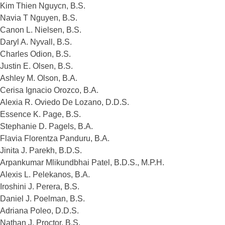
Kim Thien Nguycn, B.S.
Navia T Nguyen, B.S.
Canon L. Nielsen, B.S.
Daryl A. Nyvall, B.S.
Charles Odion, B.S.
Justin E. Olsen, B.S.
Ashley M. Olson, B.A.
Cerisa Ignacio Orozco, B.A.
Alexia R. Oviedo De Lozano, D.D.S.
Essence K. Page, B.S.
Stephanie D. Pagels, B.A.
Flavia Florentza Panduru, B.A.
Jinita J. Parekh, B.D.S.
Arpankumar Mlikundbhai Patel, B.D.S., M.P.H.
Alexis L. Pelekanos, B.A.
Iroshini J. Perera, B.S.
Daniel J. Poelman, B.S.
Adriana Poleo, D.D.S.
Nathan J. Proctor, B.S.