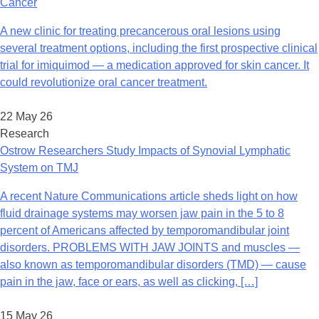
Cancer
A new clinic for treating precancerous oral lesions using
several treatment options, including the first prospective clinical
trial for imiquimod — a medication approved for skin cancer. It
could revolutionize oral cancer treatment.
22 May 26
Research
Ostrow Researchers Study Impacts of Synovial Lymphatic
System on TMJ
A recent Nature Communications article sheds light on how
fluid drainage systems may worsen jaw pain in the 5 to 8
percent of Americans affected by temporomandibular joint
disorders. PROBLEMS WITH JAW JOINTS and muscles —
also known as temporomandibular disorders (TMD) — cause
pain in the jaw, face or ears, as well as clicking, […]
15 May 26