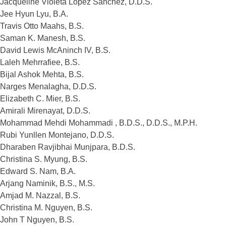
Jacqueline Violeta Lopez Sanchez, D.D.S.
Jee Hyun Lyu, B.A.
Travis Otto Maahs, B.S.
Saman K. Manesh, B.S.
David Lewis McAninch IV, B.S.
Laleh Mehrrafiee, B.S.
Bijal Ashok Mehta, B.S.
Narges Menalagha, D.D.S.
Elizabeth C. Mier, B.S.
Amirali Mirenayat, D.D.S.
Mohammad Mehdi Mohammadi , B.D.S., D.D.S., M.P.H.
Rubi Yunllen Montejano, D.D.S.
Dharaben Ravjibhai Munjpara, B.D.S.
Christina S. Myung, B.S.
Edward S. Nam, B.A.
Arjang Naminik, B.S., M.S.
Amjad M. Nazzal, B.S.
Christina M. Nguyen, B.S.
John T Nguyen, B.S.