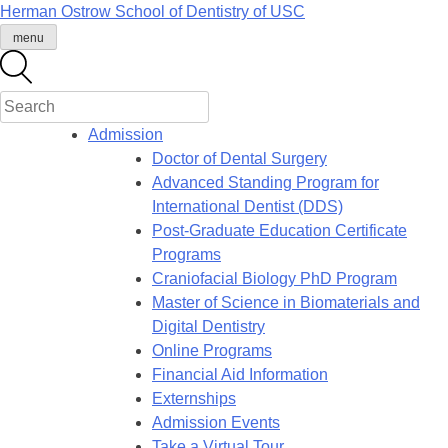
Skip
Herman Ostrow School of Dentistry of
USC
to
menu
content
Admission
Doctor of Dental Surgery
Advanced Standing Program for
International Dentist (DDS)
Post-Graduate Education Certificate
Programs
Craniofacial Biology PhD Program
Master of Science in Biomaterials and
Digital Dentistry
Online Programs
Financial Aid Information
Externships
Admission Events
Take a Virtual Tour