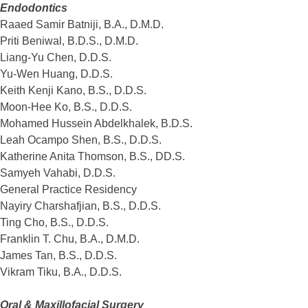
Endodontics
Raaed Samir Batniji, B.A., D.M.D.
Priti Beniwal, B.D.S., D.M.D.
Liang-Yu Chen, D.D.S.
Yu-Wen Huang, D.D.S.
Keith Kenji Kano, B.S., D.D.S.
Moon-Hee Ko, B.S., D.D.S.
Mohamed Hussein Abdelkhalek, B.D.S.
Leah Ocampo Shen, B.S., D.D.S.
Katherine Anita Thomson, B.S., DD.S.
Samyeh Vahabi, D.D.S.
General Practice Residency
Nayiry Charshafjian, B.S., D.D.S.
Ting Cho, B.S., D.D.S.
Franklin T. Chu, B.A., D.M.D.
James Tan, B.S., D.D.S.
Vikram Tiku, B.A., D.D.S.
Oral & Maxillofacial Surgery