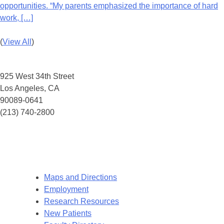
opportunities. “My parents emphasized the importance of hard
work, […]
(
View All
)
HERMAN OSTROW SCHOOL OF DENTISTRY OF USC
925 West 34th Street
Los Angeles, CA
90089-0641
(213) 740-2800
This program is open to all eligible individuals. The Herman Ostrow School of
Dentistry of USC operates all of its programs and activities consistent with the
University’s Notice of Non-Discrimination. Eligibility is not determined based on
race, sex, eth- nicity, sexual orientation, or any other prohibited factor.
Maps and Directions
Employment
Research Resources
New Patients