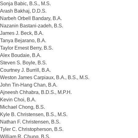
Sonja Babic, B.S., M.S.
Arash Bakhaj, D.D.S.
Narbeh Orbell Bandary, B.A.
Nazanin Bastani-zadeh, B.S.
James J. Beck, B.A.
Tanya Bejarano, B.A.
Taylor Ernest Berry, B.S.
Alex Boudaie, B.A.
Steven S. Boyle, B.S.
Courtney J. Burrill, B.A.
Weston James Carpiaux, B.A., B.S., M.S.
John Tin-Hang Chan, B.A.
Ajneesh Chhabra, B.D.S., M.P.H.
Kevin Choi, B.A.
Michael Chong, B.S.
Kyle B. Christensen, B.S., M.S.
Nathan F. Christensen, B.S.
Tyler C. Christopherson, B.S.
William R. Chung, B.S.