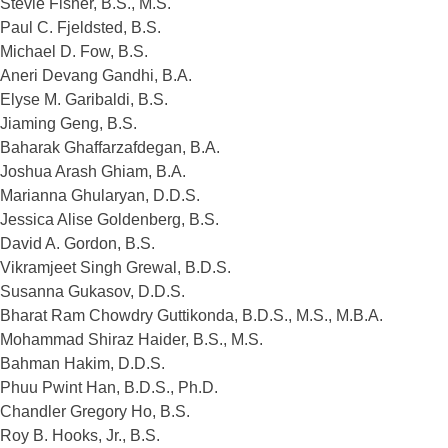
Stevie Fisher, B.S., M.S.
Paul C. Fjeldsted, B.S.
Michael D. Fow, B.S.
Aneri Devang Gandhi, B.A.
Elyse M. Garibaldi, B.S.
Jiaming Geng, B.S.
Baharak Ghaffarzafdegan, B.A.
Joshua Arash Ghiam, B.A.
Marianna Ghularyan, D.D.S.
Jessica Alise Goldenberg, B.S.
David A. Gordon, B.S.
Vikramjeet Singh Grewal, B.D.S.
Susanna Gukasov, D.D.S.
Bharat Ram Chowdry Guttikonda, B.D.S., M.S., M.B.A.
Mohammad Shiraz Haider, B.S., M.S.
Bahman Hakim, D.D.S.
Phuu Pwint Han, B.D.S., Ph.D.
Chandler Gregory Ho, B.S.
Roy B. Hooks, Jr., B.S.