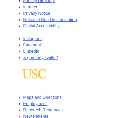
Faculty Directory
Intranet
Privacy Notice
Notice of Non-Discrimination
Digital Accessibility
Instagram
Facebook
LinkedIn
X (formerly Twitter)
Maps and Directions
Employment
Research Resources
New Patients