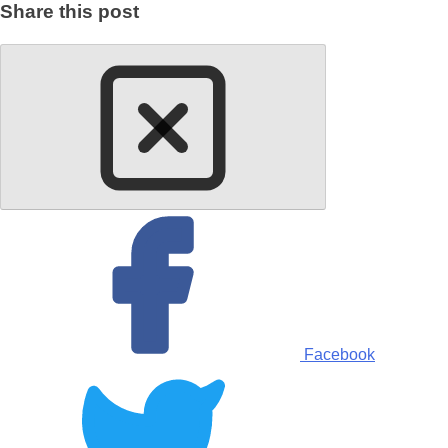
Share this post
Facebook