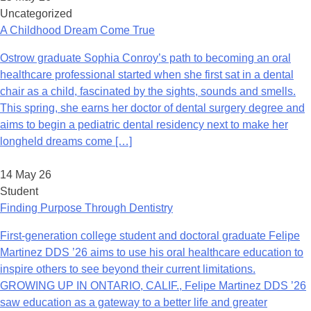
Uncategorized
A Childhood Dream Come True
Ostrow graduate Sophia Conroy’s path to becoming an oral
healthcare professional started when she first sat in a dental
chair as a child, fascinated by the sights, sounds and smells.
This spring, she earns her doctor of dental surgery degree and
aims to begin a pediatric dental residency next to make her
longheld dreams come […]
14 May 26
Student
Finding Purpose Through Dentistry
First-generation college student and doctoral graduate Felipe
Martinez DDS ’26 aims to use his oral healthcare education to
inspire others to see beyond their current limitations.
GROWING UP IN ONTARIO, CALIF., Felipe Martinez DDS ’26
saw education as a gateway to a better life and greater