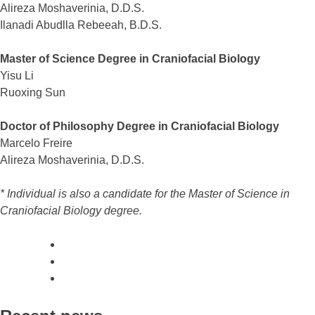
Alireza Moshaverinia, D.D.S.
Ilanadi Abudlla Rebeeah, B.D.S.
Master of Science Degree in Craniofacial Biology
Yisu Li
Ruoxing Sun
Doctor of Philosophy Degree in Craniofacial Biology
Marcelo Freire
Alireza Moshaverinia, D.D.S.
* Individual is also a candidate for the Master of Science in
Craniofacial Biology degree.