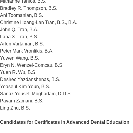
Marianne Tanios, B.S.
Bradley R. Thompson, B.S.
Ani Toomanian, B.S.
Christine Hoang-Lan Tran, B.S., B.A.
John Q. Tran, B.A.
Lana X. Tran, B.S.
Arlen Vartanian, B.S.
Peter Mark Vrontikis, B.A.
Yuwen Wang, B.S.
Eryn N. Wenzel-Comcau, B.S.
Yuen R. Wu, B.S.
Desirec Yazdanshenas, B.S.
Yeaseul Kim Youn, B.S.
Sanaz Yousefi Moghadam, D.D.S.
Payam Zamani, B.S.
Ling Zhu, B.S.
Candidates for Certificates in Advanced Dental Education