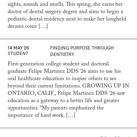
sights, sounds and smells. This spring, she earns her
doctor of dental surgery degree and aims to begin a
pediatric dental residency next to make her longheld
dreams come […]
14 MAY 26
FINDING PURPOSE THROUGH
STUDENT
DENTISTRY
First-generation college student and doctoral
graduate Felipe Martinez DDS ’26 aims to use his
oral healthcare education to inspire others to see
beyond their current limitations. GROWING UP IN
ONTARIO, CALIF., Felipe Martinez DDS ’26 saw
education as a gateway to a better life and greater
opportunities. “My parents emphasized the
importance of hard work, […]