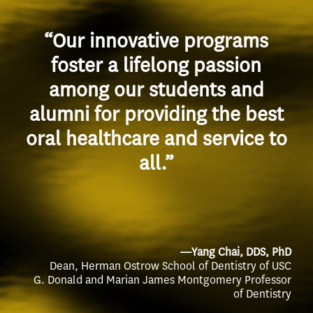
“Our innovative programs
foster a lifelong passion
among our students and
alumni for providing the best
oral healthcare and service to
all.”
—Yang Chai, DDS, PhD
Dean, Herman Ostrow School of Dentistry of USC
G. Donald and Marian James Montgomery Professor
of Dentistry