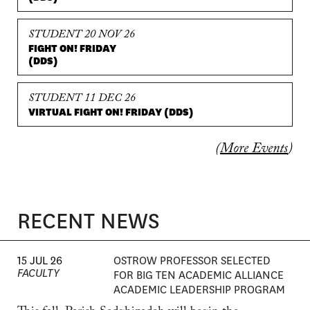
STUDENT 20 NOV 26
FIGHT ON! FRIDAY
(DDS)
STUDENT 11 DEC 26
VIRTUAL FIGHT ON! FRIDAY (DDS)
(
More Events
)
RECENT NEWS
15 JUL 26
OSTROW PROFESSOR SELECTED
FACULTY
FOR BIG TEN ACADEMIC ALLIANCE
ACADEMIC LEADERSHIP PROGRAM