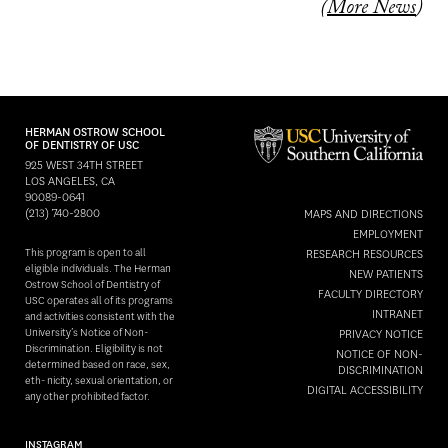
(
More News
)
HERMAN OSTROW SCHOOL
OF DENTISTRY OF USC
925 WEST 34TH STREET
LOS ANGELES, CA
90089-0641
(213) 740-2800
MAPS AND DIRECTIONS
EMPLOYMENT
This program is open to all
RESEARCH RESOURCES
eligible individuals. The Herman
NEW PATIENTS
Ostrow School of Dentistry of
FACULTY DIRECTORY
USC operates all of its programs
INTRANET
and activities consistent with the
University’s Notice of Non-
PRIVACY NOTICE
Discrimination. Eligibility is not
NOTICE OF NON-
determined based on race, sex,
DISCRIMINATION
eth- nicity, sexual orientation, or
DIGITAL ACCESSIBILITY
any other prohibited factor.
INSTAGRAM