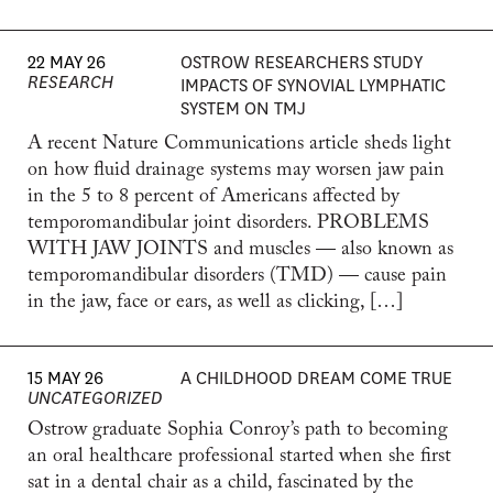
22 MAY 26
OSTROW RESEARCHERS STUDY
RESEARCH
IMPACTS OF SYNOVIAL LYMPHATIC
SYSTEM ON TMJ
A recent Nature Communications article sheds light
on how fluid drainage systems may worsen jaw pain
in the 5 to 8 percent of Americans affected by
temporomandibular joint disorders. PROBLEMS
WITH JAW JOINTS and muscles — also known as
temporomandibular disorders (TMD) — cause pain
in the jaw, face or ears, as well as clicking, […]
15 MAY 26
A CHILDHOOD DREAM COME TRUE
UNCATEGORIZED
Ostrow graduate Sophia Conroy’s path to becoming
an oral healthcare professional started when she first
sat in a dental chair as a child, fascinated by the