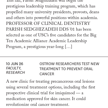
This fall, Parish Sedghizadeh will begin the
prestigious leadership training program, which has
propelled many university presidents, provosts, deans
and others into powerful positions within academia.
PROFESSOR OF CLINICAL DENTISTRY
PARISH SEDGHIZADEH DDS ’01 has been
selected as one of USC’s five candidates for the Big
Ten Academic Alliance Academic Leadership
Program, a prestigious year-long […]
10 JUN 26
OSTROW RESEARCHERS TEST NEW
FACULTY,
TREATMENT TO PREVENT ORAL
RESEARCH
CANCER
A new clinic for treating precancerous oral lesions
using several treatment options, including the first
prospective clinical trial for imiquimod — a
medication approved for skin cancer. It could
revolutionize oral cancer treatment.