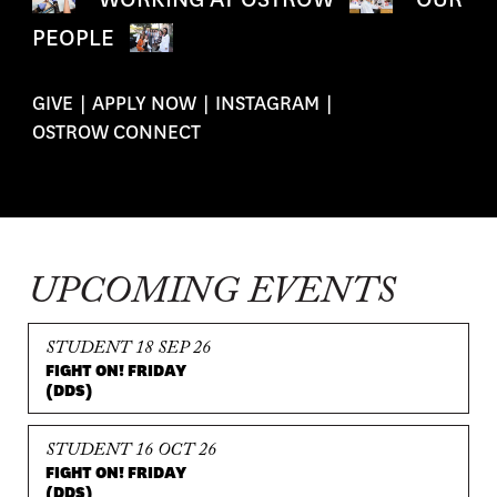
PEOPLE
GIVE
|
APPLY NOW
|
INSTAGRAM
|
OSTROW CONNECT
UPCOMING EVENTS
STUDENT 18 SEP 26
FIGHT ON! FRIDAY
(DDS)
STUDENT 16 OCT 26
FIGHT ON! FRIDAY
(DDS)