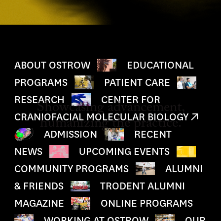
ABOUT OSTROW
EDUCATIONAL
PROGRAMS
PATIENT CARE
RESEARCH
CENTER FOR
Showcasing advancement,
CRANIOFACIAL MOLECULAR BIOLOGY
humanizing the practice.
ADMISSION
RECENT
NEWS
UPCOMING EVENTS
COMMUNITY PROGRAMS
ALUMNI
& FRIENDS
TRODENT ALUMNI
MAGAZINE
ONLINE PROGRAMS
WORKING AT OSTROW
OUR