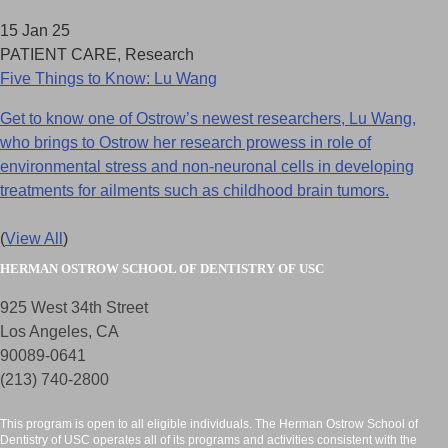
15 Jan 25
PATIENT CARE, Research
Five Things to Know: Lu Wang
Get to know one of Ostrow’s newest researchers, Lu Wang,
who brings to Ostrow her research prowess in role of
environmental stress and non-neuronal cells in developing
treatments for ailments such as childhood brain tumors.
(
View All
)
HERMAN OSTROW SCHOOL OF DENTISTRY OF USC
925 West 34th Street
Los Angeles, CA
90089-0641
(213) 740-2800
This program is open to all eligible individuals. The Herman Ostrow School of
Dentistry of USC operates all of its programs and activities consistent with the