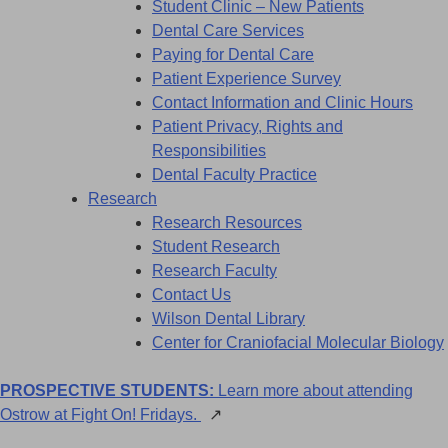
Student Clinic – New Patients
Dental Care Services
Paying for Dental Care
Patient Experience Survey
Contact Information and Clinic Hours
Patient Privacy, Rights and
Responsibilities
Dental Faculty Practice
Research
Research Resources
Student Research
Research Faculty
Contact Us
Wilson Dental Library
Center for Craniofacial Molecular Biology
PROSPECTIVE STUDENTS:
Learn more about attending
Ostrow at Fight On! Fridays.
↗