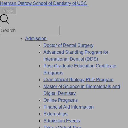
Skip
Herman Ostrow School of Dentistry of
USC
to
menu
content
Admission
Doctor of Dental Surgery
Advanced Standing Program for
International Dentist (DDS)
Post-Graduate Education Certificate
Programs
Craniofacial Biology PhD Program
Master of Science in Biomaterials and
Digital Dentistry
Online Programs
Financial Aid Information
Externships
Admission Events
Take a Virtual Tour