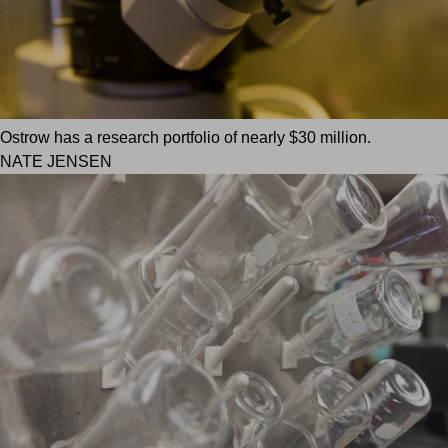
Ostrow has a research portfolio of nearly $30 million.
NATE JENSEN