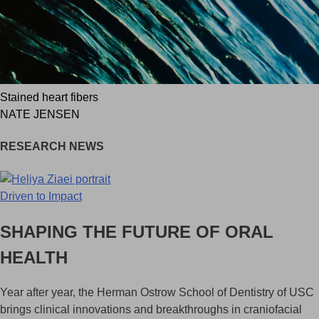
Stained heart fibers
NATE JENSEN
RESEARCH NEWS
Driven to Impact
SHAPING THE FUTURE OF ORAL
HEALTH
Year after year, the Herman Ostrow School of Dentistry of USC
brings clinical innovations and breakthroughs in craniofacial