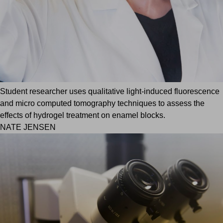
Student researcher uses qualitative light-induced fluorescence
and micro computed tomography techniques to assess the
effects of hydrogel treatment on enamel blocks.
NATE JENSEN