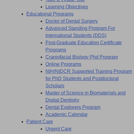
Learning Objectives
Educational Programs
Doctor of Dental Surgery
Advanced Standing Program For
International Students (DDS)
Post-Graduate Education Certificate
Programs
Craniofacial Biology Phd Program
Online Programs
NIH/NIDCR Supported Training Program
for PhD Students and Postdoctoral
Scholars
Master of Science in Biomaterials and
Digital Dentistry
Dental Explorers Program
Academic Calendar
Patient Care
Urgent Care