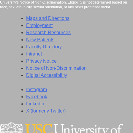
University’s Notice of Non-Discrimination. Eligibility is not determined based on
race, sex, eth- nicity, sexual orientation, or any other prohibited factor.
Maps and Directions
Employment
Research Resources
New Patients
Faculty Directory
Intranet
Privacy Notice
Notice of Non-Discrimination
Digital Accessibility
Instagram
Facebook
LinkedIn
X (formerly Twitter)