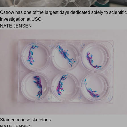
Ostrow has one of the largest days dedicated solely to scientific
investigation at USC.
NATE JENSEN
Stained mouse skeletons
NATE JENSEN