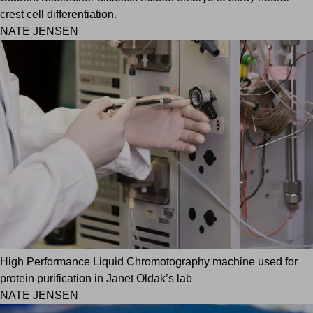
crest cell differentiation.
NATE JENSEN
High Performance Liquid Chromotography machine used for
protein purification in Janet Oldak’s lab
NATE JENSEN