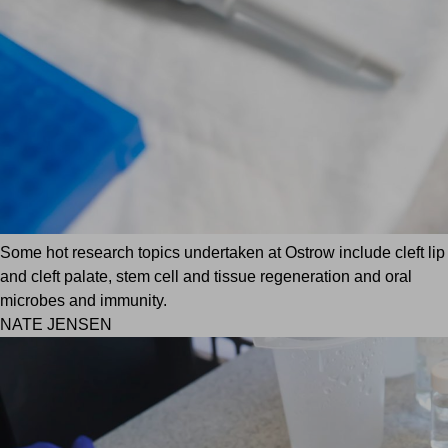
Some hot research topics undertaken at Ostrow include cleft lip
and cleft palate, stem cell and tissue regeneration and oral
microbes and immunity.
NATE JENSEN