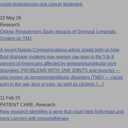
could revolutionize oral cancer treatment.
22 May 26
Research
Ostrow Researchers Study Impacts of Synovial Lymphatic
System on TMJ
A recent Nature Communications article sheds light on how
fluid drainage systems may worsen jaw pain in the 5 to 8
percent of Americans affected by temporomandibular joint
disorders. PROBLEMS WITH JAW JOINTS and muscles —
also known as temporomandibular disorders (TMD) — cause
pain in the jaw, face or ears, as well as clicking, […]
11 Feb 25
PATIENT CARE, Research
New research identifies a gene that could help fight head and
neck cancers with immunotherapy