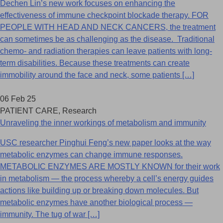
Dechen Lin’s new work focuses on enhancing the
effectiveness of immune checkpoint blockade therapy. FOR
PEOPLE WITH HEAD AND NECK CANCERS, the treatment
can sometimes be as challenging as the disease. Traditional
chemo- and radiation therapies can leave patients with long-
term disabilities. Because these treatments can create
immobility around the face and neck, some patients […]
06 Feb 25
PATIENT CARE, Research
Unraveling the inner workings of metabolism and immunity
USC researcher Pinghui Feng’s new paper looks at the way
metabolic enzymes can change immune responses.
METABOLIC ENZYMES ARE MOSTLY KNOWN for their work
in metabolism — the process whereby a cell’s energy guides
actions like building up or breaking down molecules. But
metabolic enzymes have another biological process —
immunity. The tug of war […]