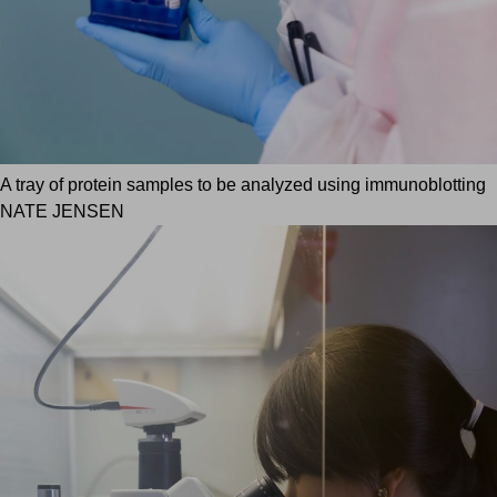
A tray of protein samples to be analyzed using immunoblotting
NATE JENSEN