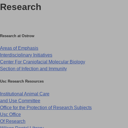
R
esearch
Research at Ostrow
Areas of Emphasis
Interdisciplinary Initiatives
Center For Craniofacial Molecular Biology
Section of Infection and Immunity
Usc Research Resources
Institutional Animal Care
and Use Committee
Office for the Protection of Research Subjects
Usc Office
Of Research