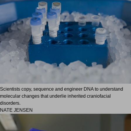
Scientists copy, sequence and engineer DNA to understand
molecular changes that underlie inherited craniofacial
disorders.
NATE JENSEN