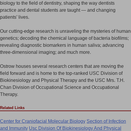
biology to the field of dentistry, shaping the way dentists
practice and dental students are taught — and changing
patients’ lives.
Our cutting-edge research is unraveling the mysteries of human
genetics; decoding the chemical language of bacteria biofilms;
revealing diagnostic biomarkers in human saliva; advancing
three-dimensional imaging; and much more.
Ostrow houses several research centers that are moving the
field forward and is home to the top-ranked USC Division of
Biokinesiology and Physical Therapy and the USC Mrs. T.H.
Chan Division of Occupational Science and Occupational
Therapy.
Related Links
Center for Craniofacial Molecular Biology
Section of Infection
and Immunity
Usc Division Of Biokinesiology And Physical