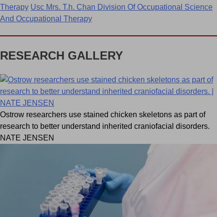
Therapy
Usc Mrs. T.h. Chan Division Of Occupational Science
And Occupational Therapy
RESEARCH GALLERY
Ostrow researchers use stained chicken skeletons as part of
research to better understand inherited craniofacial disorders.
NATE JENSEN