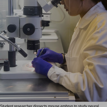
Student researcher dissects mouse embryo to study neural