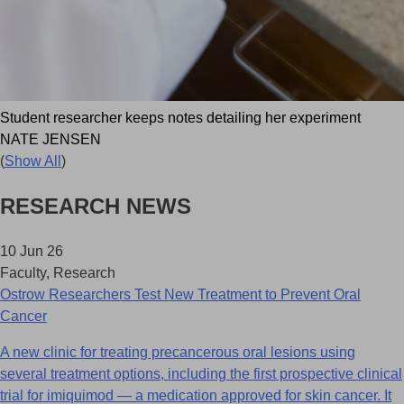
Student researcher keeps notes detailing her experiment
NATE JENSEN
(
Show All
)
RESEARCH NEWS
10 Jun 26
Faculty, Research
Ostrow Researchers Test New Treatment to Prevent Oral
Cancer
A new clinic for treating precancerous oral lesions using
several treatment options, including the first prospective clinical
trial for imiquimod — a medication approved for skin cancer. It