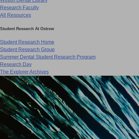
Wilson Dental Library
Research Faculty
All Resources
Student Research At Ostrow
Student Research Home
Student Research Group
Summer Dental Student Research Program
Research Day
The Explorer Archives