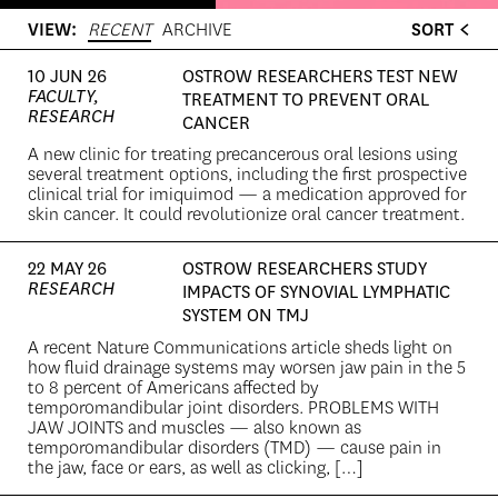
VIEW:
RECENT
ARCHIVE
SORT
10 JUN 26
OSTROW RESEARCHERS TEST NEW
FACULTY,
TREATMENT TO PREVENT ORAL
RESEARCH
CANCER
A new clinic for treating precancerous oral lesions using
several treatment options, including the first prospective
clinical trial for imiquimod — a medication approved for
skin cancer. It could revolutionize oral cancer treatment.
22 MAY 26
OSTROW RESEARCHERS STUDY
RESEARCH
IMPACTS OF SYNOVIAL LYMPHATIC
SYSTEM ON TMJ
A recent Nature Communications article sheds light on
how fluid drainage systems may worsen jaw pain in the 5
to 8 percent of Americans affected by
temporomandibular joint disorders. PROBLEMS WITH
JAW JOINTS and muscles — also known as
temporomandibular disorders (TMD) — cause pain in
the jaw, face or ears, as well as clicking, […]