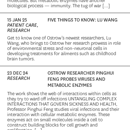
molecules. But metabolic enzymes have another
biological process — immunity. The tug of war […]
15 JAN 25
FIVE THINGS TO KNOW: LU WANG
PATIENT CARE,
RESEARCH
Get to know one of Ostrow’s newest researchers, Lu
Wang, who brings to Ostrow her research prowess in role
of environmental stress and non-neuronal cells in
developing treatments for ailments such as childhood
brain tumors.
23 DEC 24
OSTROW RESEARCHER PINGHUI
RESEARCH
FENG PROBES VIRUSES AND
METABOLIC ENZYMES
The work shows the web of interactions within cells as
they try to ward off infections UNTANGLING COMPLEX
INTERACTIONS THAT GOVERN SICKNESS AND HEALTH,
Professor Pinghui Feng studies viral infections and their
interaction with cellular metabolic enzymes. These
enzymes act on small molecules inside a cell to
construct building blocks for cell growth and