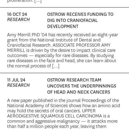
proliferation. […]
16 OCT 24
OSTROW RECEIVES FUNDING TO
RESEARCH
DIG INTO CRANIOFACIAL
DEVELOPMENT
Amy Merrill PhD ’04 has recently received an eight-year
grant from the National Institute of Dental and
Craniofacial Research. ASSOCIATE PROFESSOR AMY
MERRILL is driven by the desire to impact clinical care
outcomes — especially for rare diseases. By studying
rare diseases in the face and head, she can learn about
the normal process of […]
11 JUL 24
OSTROW RESEARCH TEAM
RESEARCH
UNCOVERS THE UNDERPINNINGS
OF HEAD AND NECK CANCERS
A new paper published in the journal Proceedings of the
National Academy of Sciences shows how an amino acid
may hold the secrets of oral cancers. UPPER
AERODIGESTIVE SQUAMOUS CELL CARCINOMA is a
common and aggressive malignancy — it attacks more
than half a million people each year, leaving them