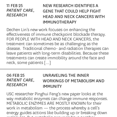
11 FEB 25
NEW RESEARCH IDENTIFIES A
PATIENT CARE,
GENE THAT COULD HELP FIGHT
RESEARCH
HEAD AND NECK CANCERS WITH
IMMUNOTHERAPY
Dechen Lin’s new work focuses on enhancing the
effectiveness of immune checkpoint blockade therapy.
FOR PEOPLE WITH HEAD AND NECK CANCERS, the
treatment can sometimes be as challenging as the
disease. Traditional chemo- and radiation therapies can
leave patients with long-term disabilities. Because these
treatments can create immobility around the face and
neck, some patients […]
06 FEB 25
UNRAVELING THE INNER
PATIENT CARE,
WORKINGS OF METABOLISM AND
RESEARCH
IMMUNITY
USC researcher Pinghui Feng’s new paper looks at the
way metabolic enzymes can change immune responses.
METABOLIC ENZYMES ARE MOSTLY KNOWN for their
work in metabolism — the process whereby a cell’s
energy guides actions like building up or breaking down