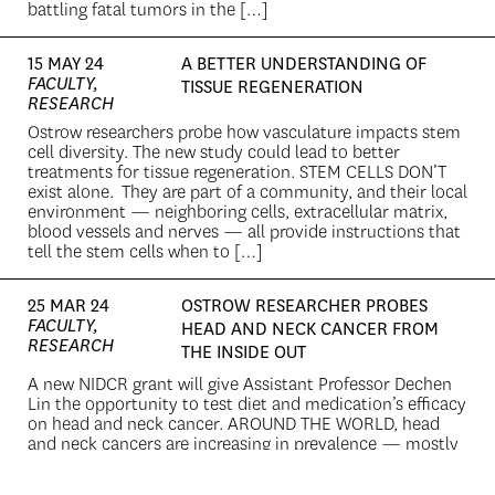
battling fatal tumors in the […]
15 MAY 24
A BETTER UNDERSTANDING OF
FACULTY,
TISSUE REGENERATION
RESEARCH
Ostrow researchers probe how vasculature impacts stem
cell diversity. The new study could lead to better
treatments for tissue regeneration. STEM CELLS DON’T
exist alone. They are part of a community, and their local
environment — neighboring cells, extracellular matrix,
blood vessels and nerves — all provide instructions that
tell the stem cells when to […]
25 MAR 24
OSTROW RESEARCHER PROBES
FACULTY,
HEAD AND NECK CANCER FROM
RESEARCH
THE INSIDE OUT
A new NIDCR grant will give Assistant Professor Dechen
Lin the opportunity to test diet and medication’s efficacy
on head and neck cancer. AROUND THE WORLD, head
and neck cancers are increasing in prevalence — mostly
associated with a rise in disease associated with human
papilloma virus. When a patient’s head or neck is