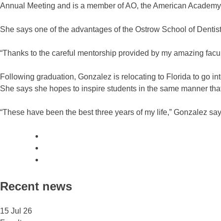
Annual Meeting and is a member of AO, the American Academy of
She says one of the advantages of the Ostrow School of Dentis
“Thanks to the careful mentorship provided by my amazing facu
Following graduation, Gonzalez is relocating to Florida to go i
She says she hopes to inspire students in the same manner that
“These have been the best three years of my life,” Gonzalez say
Recent news
15 Jul 26