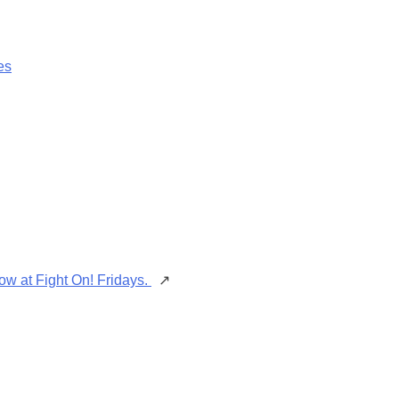
es
ow at Fight On! Fridays.
↗