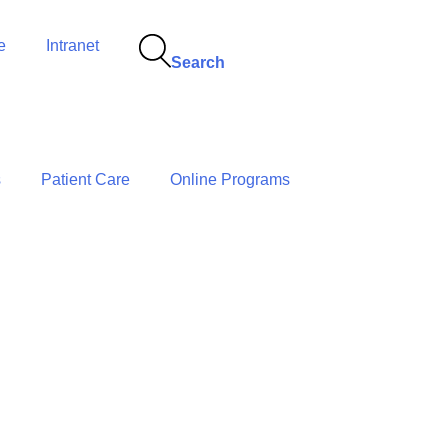
e
Intranet
Search
s
Patient Care
Online Programs