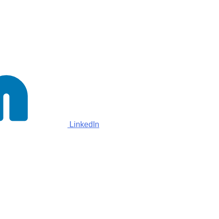
LinkedIn