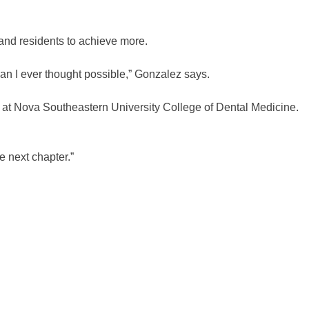
and residents to achieve more.
n I ever thought possible,” Gonzalez says.
er at Nova Southeastern University College of Dental Medicine.
e next chapter.”