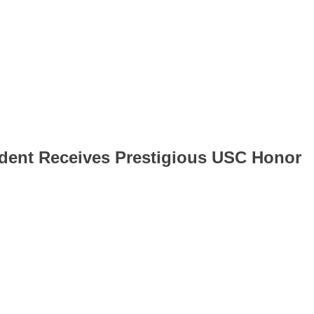
dent Receives Prestigious USC Honor