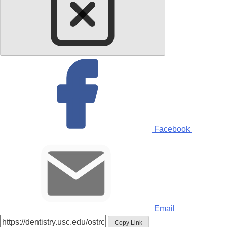
Facebook
Email
Copy Link