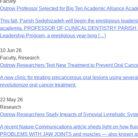
Faculty
Ostrow Professor Selected for Big Ten Academic Alliance Aca
This fall, Parish Sedghizadeh will begin the prestigious leader
academia. PROFESSOR OF CLINICAL DENTISTRY PARISH SEDGHI
Leadership Program, a prestigious year-long […]
10 Jun 26
Faculty, Research
Ostrow Researchers Test New Treatment to Prevent Oral Canc
A new clinic for treating precancerous oral lesions using several
revolutionize oral cancer treatment.
22 May 26
Research
Ostrow Researchers Study Impacts of Synovial Lymphatic Sys
A recent Nature Communications article sheds light on how flui
PROBLEMS WITH JAW JOINTS and muscles — also known as tempo