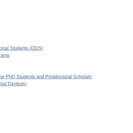
ional Students (DDS)
grams
or PhD Students and Postdoctoral Scholars
tal Dentistry