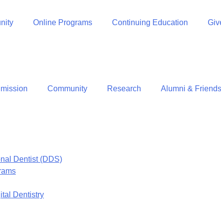
ity
Online Programs
Continuing Education
Giv
mission
Community
Research
Alumni & Friend
onal Dentist (DDS)
grams
tal Dentistry