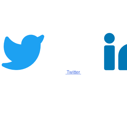
Twitter