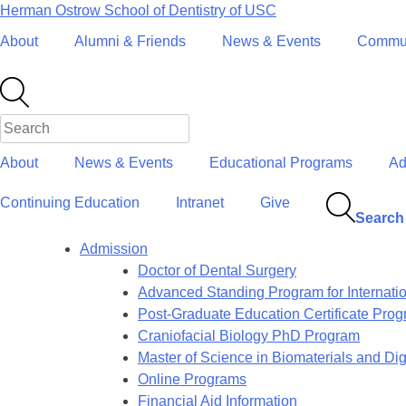
Skip
Herman Ostrow School of Dentistry of
USC
to
About
Alumni & Friends
News & Events
Commun
content
About
News & Events
Educational Programs
Ad
Continuing Education
Intranet
Give
Search
Admission
Doctor of Dental Surgery
Advanced Standing Program for Internati
Post-Graduate Education Certificate Pro
Craniofacial Biology PhD Program
Master of Science in Biomaterials and Digi
Online Programs
Financial Aid Information