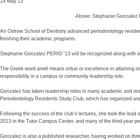
14 May 13
Above:
Stephanie Gonzalez P
An Ostrow School of Dentistry advanced periodontology resident
finishing their academic programs.
Stephanie Gonzalez PERIO ’13 will be recognized along with o
The Greek word
areté
means virtue or excellence in attaining o
responsibility in a campus or community leadership role.
Gonzalez has taken leadership roles in many academic and resea
Periodontology Residents Study Club, which has organized and h
Following the success of the club’s lectures, she took the le
2013 in the Tutor Campus Center, and many of the third-year pe
Gonzalez is also a published researcher, having worked on thre