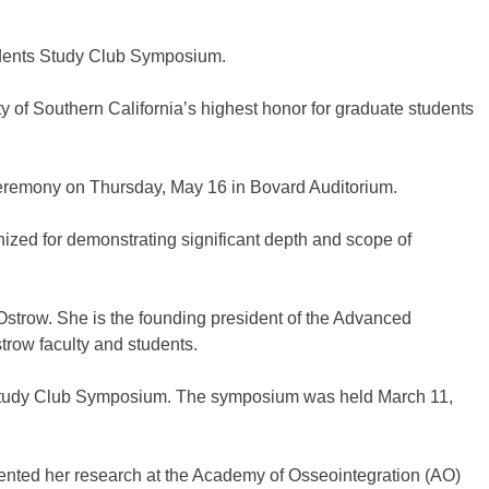
idents Study Club Symposium.
 of Southern California’s highest honor for graduate students
Ceremony on Thursday, May 16 in Bovard Auditorium.
nized for demonstrating significant depth and scope of
Ostrow. She is the founding president of the Advanced
trow faculty and students.
ts Study Club Symposium. The symposium was held March 11,
sented her research at the Academy of Osseointegration (AO)