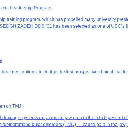
demic Leadership Program
ship training program, which has propelled many university presi
ZADEH DDS ’01 has been selected as one of USC’s five ca
er
 treatment options, including the first prospective clinical trial
tem on TMJ
d drainage systems may worsen jaw pain in the 5 to 8 percent o
romandibular disorders (TMD) — cause pain in the jaw, face 