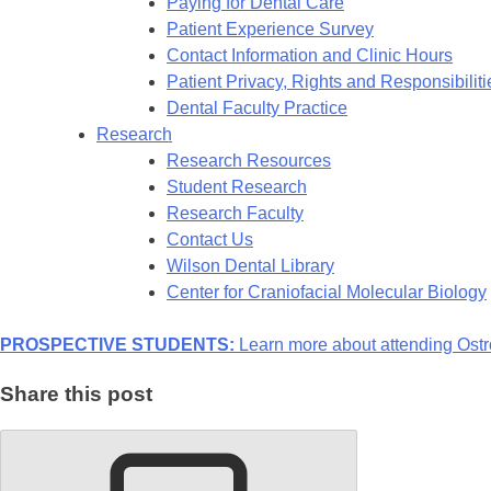
Paying for Dental Care
Patient Experience Survey
Contact Information and Clinic Hours
Patient Privacy, Rights and Responsibiliti
Dental Faculty Practice
Research
Research Resources
Student Research
Research Faculty
Contact Us
Wilson Dental Library
Center for Craniofacial Molecular Biology
PROSPECTIVE STUDENTS:
Learn more about attending Ostr
Share this post