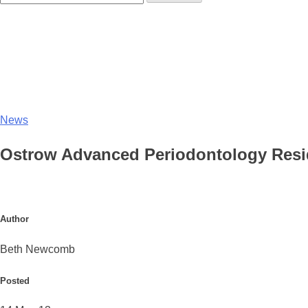
News
Ostrow Advanced Periodontology Resi
Author
Beth Newcomb
Posted