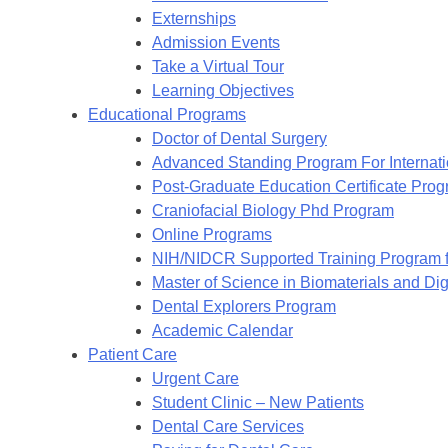
Externships
Admission Events
Take a Virtual Tour
Learning Objectives
Educational Programs
Doctor of Dental Surgery
Advanced Standing Program For Internat
Post-Graduate Education Certificate Pro
Craniofacial Biology Phd Program
Online Programs
NIH/NIDCR Supported Training Program f
Master of Science in Biomaterials and Digi
Dental Explorers Program
Academic Calendar
Patient Care
Urgent Care
Student Clinic – New Patients
Dental Care Services