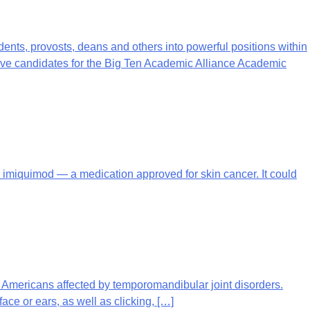
dents, provosts, deans and others into powerful positions within
ndidates for the Big Ten Academic Alliance Academic
 for imiquimod — a medication approved for skin cancer. It could
f Americans affected by temporomandibular joint disorders.
or ears, as well as clicking, […]