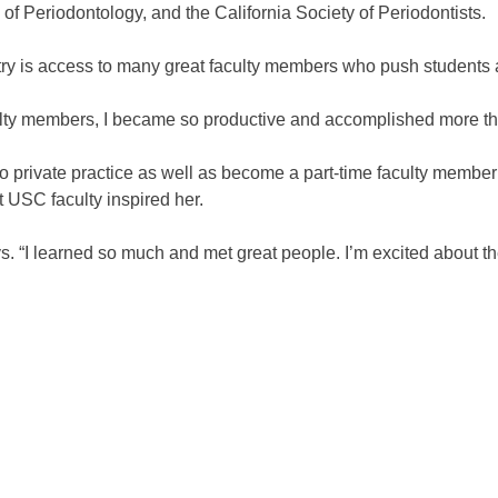
 Periodontology, and the California Society of Periodontists.
try is access to many great faculty members who push students 
lty members, I became so productive and accomplished more tha
nto private practice as well as become a part-time faculty memb
 USC faculty inspired her.
s. “I learned so much and met great people. I’m excited about th