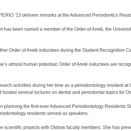
ERIO ’13 delivers remarks at the Advanced Periodontics Res
 has been named a member of the Order of Areté, the University
ther Order of Areté inductees during the Student Recognition 
ne’s utmost human potential; Order of Areté inductees are recog
rch activities during her time as a periodontology resident at 
osted several lectures on dental and periodontal topics for Os
ad on planning the first-ever Advanced Periodontology Residen
riodontology residents served as speakers.
e scientific projects with Ostrow faculty members. She has pre