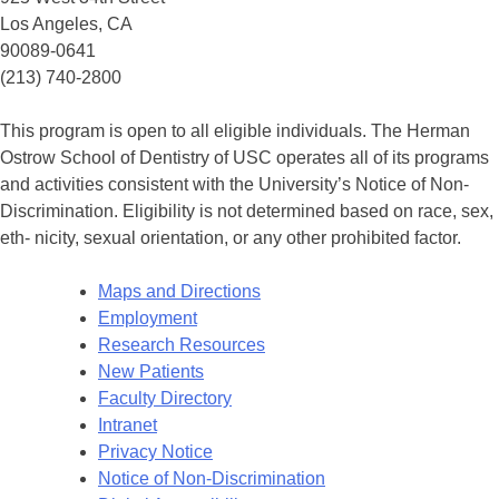
Los Angeles, CA
90089-0641
(213) 740-2800
This program is open to all eligible individuals. The Herman
Ostrow School of Dentistry of USC operates all of its programs
and activities consistent with the University’s Notice of Non-
Discrimination. Eligibility is not determined based on race, sex,
eth- nicity, sexual orientation, or any other prohibited factor.
Maps and Directions
Employment
Research Resources
New Patients
Faculty Directory
Intranet
Privacy Notice
Notice of Non-Discrimination