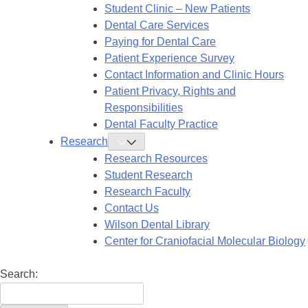
Submenu
Student Clinic – New Patients
Dental Care Services
Paying for Dental Care
Patient Experience Survey
Contact Information and Clinic Hours
Patient Privacy, Rights and
Responsibilities
Dental Faculty Practice
Research
Toggle
Research
Research Resources
Submenu
Student Research
Research Faculty
Contact Us
Wilson Dental Library
Center for Craniofacial Molecular Biology
Search: