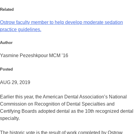
Related
Ostrow faculty member to help develop moderate sedation
practice guidelines.
Author
Yasmine Pezeshkpour MCM ’16
Posted
AUG 29, 2019
Earlier this year, the American Dental Association’s National
Commission on Recognition of Dental Specialties and
Certifying Boards adopted dental as the 10th recognized dental
specialty.
The historic vote is the result of work completed by Ostrow