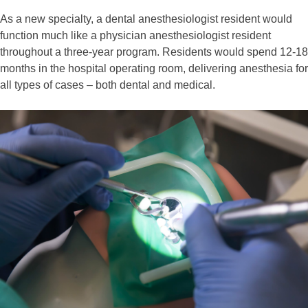
As a new specialty, a dental anesthesiologist resident would
function much like a physician anesthesiologist resident
throughout a three-year program. Residents would spend 12-18
months in the hospital operating room, delivering anesthesia for
all types of cases – both dental and medical.