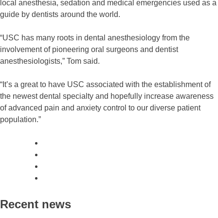
local anesthesia, sedation and medical emergencies used as a
guide by dentists around the world.
“USC has many roots in dental anesthesiology from the
involvement of pioneering oral surgeons and dentist
anesthesiologists,” Tom said.
“It’s a great to have USC associated with the establishment of
the newest dental specialty and hopefully increase awareness
of advanced pain and anxiety control to our diverse patient
population.”
Recent news