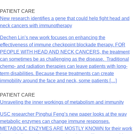
PATIENT CARE
New research identifies a gene that could help fight head and
neck cancers with immunotherapy
Dechen Lin’s new work focuses on enhancing the
effectiveness of immune checkpoint blockade therapy. FOR
PEOPLE WITH HEAD AND NECK CANCERS, the treatment
can sometimes be as challenging as the disease. Traditional
chemo- and radiation therapies can leave patients with long-
term disabilities. Because these treatments can create
immobility around the face and neck, some patients […]
PATIENT CARE
Unraveling the inner workings of metabolism and immunity
USC researcher Pinghui Feng’s new paper looks at the way
metabolic enzymes can change immune responses.
METABOLIC ENZYMES ARE MOSTLY KNOWN for their work