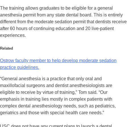
The training allows graduates to be eligible for a general
anesthesia permit from any state dental board. This is entirely
different from the moderate sedation permit that dentists receive
after 60 hours of continuing education and 20 live-patient
experiences.
Related
Ostrow faculty member to help develop moderate sedation
practice guidelines.
“General anesthesia is a practice that only oral and
maxillofacial surgeons and dentist anesthesiologists are
eligible to receive by virtue of training,” Tom said. “Our
emphasis in training lies mostly in complex patients with
complex dental anesthesiology needs, such as pediatrics,
geriatrics and those with special health care needs.”
USC does not have any current plans to launch a dental