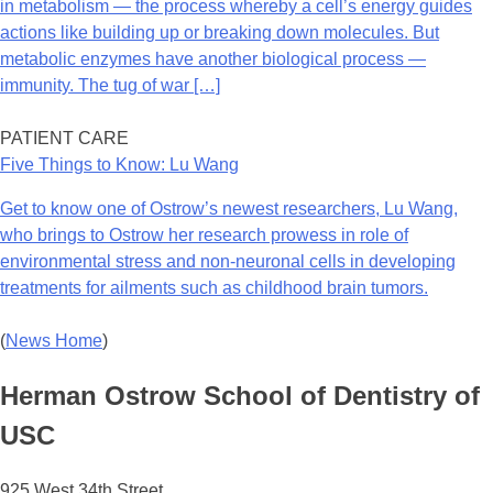
in metabolism — the process whereby a cell’s energy guides
actions like building up or breaking down molecules. But
metabolic enzymes have another biological process —
immunity. The tug of war […]
PATIENT CARE
Five Things to Know: Lu Wang
Get to know one of Ostrow’s newest researchers, Lu Wang,
who brings to Ostrow her research prowess in role of
environmental stress and non-neuronal cells in developing
treatments for ailments such as childhood brain tumors.
(
News Home
)
Herman Ostrow School of Dentistry of
USC
925 West 34th Street