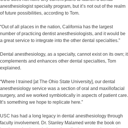
anesthesiologist specialty program, but it’s not out of the realm
of future possibilities, according to Tom.
“Out of all places in the nation, California has the largest
number of practicing dentist anesthesiologists, and it would be
a great service to integrate into the other dental specialties.”
Dental anesthesiology, as a specialty, cannot exist on its own; it
complements and enhances other dental specialties, Tom
explained.
“Where I trained [at The Ohio State University], our dental
anesthesiology service was a section of oral and maxillofacial
surgery, and we worked symbiotically in aspects of patient care.
It’s something we hope to replicate here.”
USC has had a long legacy in dental anesthesiology through
faculty involvement. Dr. Stanley Malamed wrote the book on