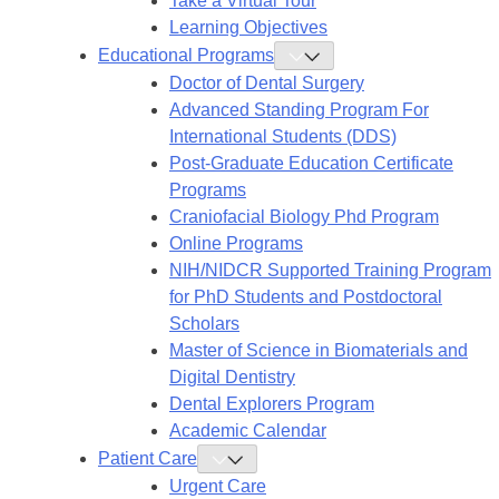
Take a Virtual Tour
Learning Objectives
Educational Programs
Toggle
Educational
Doctor of Dental Surgery
Programs
Submenu
Advanced Standing Program For
International Students (DDS)
Post-Graduate Education Certificate
Programs
Craniofacial Biology Phd Program
Online Programs
NIH/NIDCR Supported Training Program
for PhD Students and Postdoctoral
Scholars
Master of Science in Biomaterials and
Digital Dentistry
Dental Explorers Program
Academic Calendar
Patient Care
Toggle
Patient
Urgent Care
Care