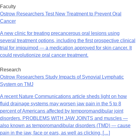
Faculty
Ostrow Researchers Test New Treatment to Prevent Oral
Cancer
A new clinic for treating precancerous oral lesions using
several treatment options, including the first prospective clinical
trial for imiquimod — a medication approved for skin cancer. It
could revolutionize oral cancer treatment.
Research
Ostrow Researchers Study Impacts of Synovial Lymphatic
System on TMJ
A recent Nature Communications article sheds light on how
fluid drainage systems may worsen jaw pain in the 5 to 8
percent of Americans affected by temporomandibular joint
disorders. PROBLEMS WITH JAW JOINTS and muscles —
also known as temporomandibular disorders (TMD) — cause
pain in the jaw, face or ears, as well as clicking, […]