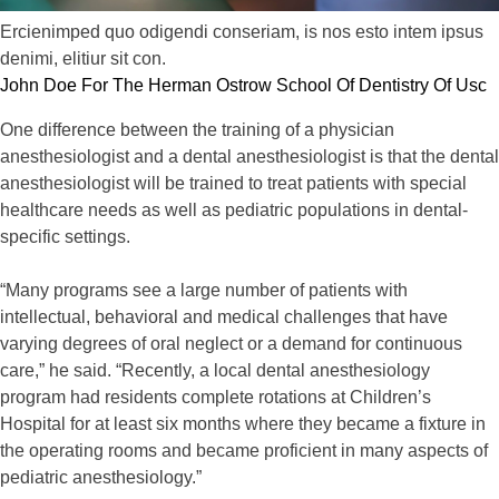
Ercienimped quo odigendi conseriam, is nos esto intem ipsus
denimi, elitiur sit con.
John Doe For The Herman Ostrow School Of Dentistry Of Usc
One difference between the training of a physician
anesthesiologist and a dental anesthesiologist is that the dental
anesthesiologist will be trained to treat patients with special
healthcare needs as well as pediatric populations in dental-
specific settings.
“Many programs see a large number of patients with
intellectual, behavioral and medical challenges that have
varying degrees of oral neglect or a demand for continuous
care,” he said. “Recently, a local dental anesthesiology
program had residents complete rotations at Children’s
Hospital for at least six months where they became a fixture in
the operating rooms and became proficient in many aspects of
pediatric anesthesiology.”