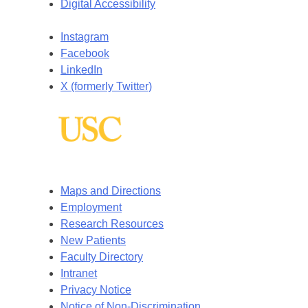
Digital Accessibility
Instagram
Facebook
LinkedIn
X (formerly Twitter)
Maps and Directions
Employment
Research Resources
New Patients
Faculty Directory
Intranet
Privacy Notice
Notice of Non-Discrimination