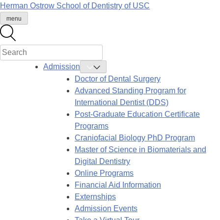
Skip
Herman Ostrow School of Dentistry of
USC
to
menu
content
Admission
Toggle
Admission
Doctor of Dental Surgery
Submenu
Advanced Standing Program for
International Dentist (DDS)
Post-Graduate Education Certificate
Programs
Craniofacial Biology PhD Program
Master of Science in Biomaterials and
Digital Dentistry
Online Programs
Financial Aid Information
Externships
Admission Events