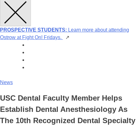
PROSPECTIVE STUDENTS:
Learn more about attending
Ostrow at Fight On! Fridays.
↗
News
USC Dental Faculty Member Helps
Establish Dental Anesthesiology As
The 10th Recognized Dental Specialty