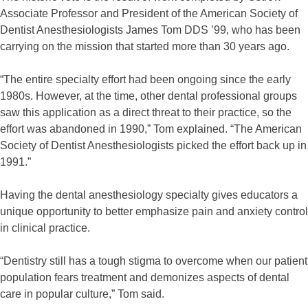
Associate Professor and President of the American Society of
Dentist Anesthesiologists James Tom DDS ’99, who has been
carrying on the mission that started more than 30 years ago.
“The entire specialty effort had been ongoing since the early
1980s. However, at the time, other dental professional groups
saw this application as a direct threat to their practice, so the
effort was abandoned in 1990,” Tom explained. “The American
Society of Dentist Anesthesiologists picked the effort back up in
1991.”
Having the dental anesthesiology specialty gives educators a
unique opportunity to better emphasize pain and anxiety control
in clinical practice.
“Dentistry still has a tough stigma to overcome when our patient
population fears treatment and demonizes aspects of dental
care in popular culture,” Tom said.