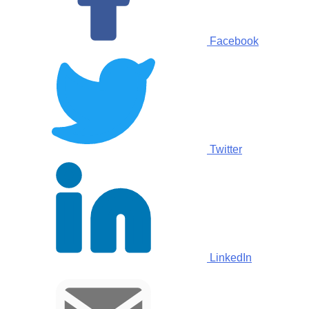
Facebook
Twitter
LinkedIn