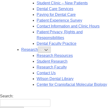
Submenu
Student Clinic – New Patients
Dental Care Services
Paying for Dental Care
Patient Experience Survey
Contact Information and Clinic Hours
Patient Privacy, Rights and
Responsibilities
Dental Faculty Practice
Research
Toggle
Research
Research Resources
Submenu
Student Research
Research Faculty
Contact Us
Wilson Dental Library
Center for Craniofacial Molecular Biology
Search: