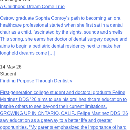
A Childhood Dream Come True
Ostrow graduate Sophia Conroy’s path to becoming an oral
healthcare professional started when she first sat in a dental
chair as a child, fascinated by the sights, sounds and smells.
This spring, she earns her doctor of dental surgery degree and
aims to begin a pediatric dental residency next to make her
longheld dreams come […]
14 May 26
Student
Finding Purpose Through Dentistry
First-generation college student and doctoral graduate Felipe
Martinez DDS ’26 aims to use his oral healthcare education to
inspire others to see beyond their current limitations.
GROWING UP IN ONTARIO, CALIF., Felipe Martinez DDS ’26
saw education as a gateway to a better life and greater
opportunities. “My parents emphasized the importance of hard