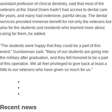
assistant professor of clinical dentistry, said that most of the
veterans at the Stand Down hadn’t had access to dental care
for years, and many had extensive, painful decay. The dental
services provided immense benefit for not only the veterans but
also for the students and residents who learned more about
caring for them, he added.
‘The students were happy that they could be a part of this
event,” Sundaresan said. “Many of our students are going into
the military after graduation, and they felt honored to be a part
of this operation. We all feel privileged to give back at least a
little to our veterans who have given so much for us.”
Recent news