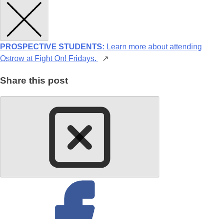
PROSPECTIVE STUDENTS:
Learn more about attending
Ostrow at Fight On! Fridays.
↗
Share this post