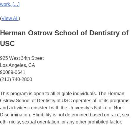
work, […]
(
View All
)
Herman Ostrow School of Dentistry of
USC
925 West 34th Street
Los Angeles, CA
90089-0641
(213) 740-2800
This program is open to all eligible individuals. The Herman
Ostrow School of Dentistry of USC operates all of its programs
and activities consistent with the University’s Notice of Non-
Discrimination. Eligibility is not determined based on race, sex,
eth- nicity, sexual orientation, or any other prohibited factor.