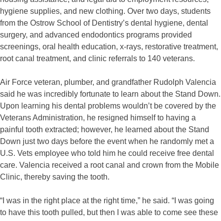
hygiene supplies, and new clothing. Over two days, students
from the Ostrow School of Dentistry’s dental hygiene, dental
surgery, and advanced endodontics programs provided
screenings, oral health education, x-rays, restorative treatment,
root canal treatment, and clinic referrals to 140 veterans.
Air Force veteran, plumber, and grandfather Rudolph Valencia
said he was incredibly fortunate to learn about the Stand Down.
Upon learning his dental problems wouldn’t be covered by the
Veterans Administration, he resigned himself to having a
painful tooth extracted; however, he learned about the Stand
Down just two days before the event when he randomly met a
U.S. Vets employee who told him he could receive free dental
care. Valencia received a root canal and crown from the Mobile
Clinic, thereby saving the tooth.
“I was in the right place at the right time,” he said. “I was going
to have this tooth pulled, but then I was able to come see these