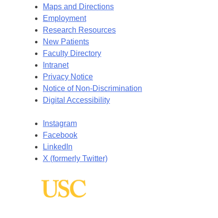
Maps and Directions
Employment
Research Resources
New Patients
Faculty Directory
Intranet
Privacy Notice
Notice of Non-Discrimination
Digital Accessibility
Instagram
Facebook
LinkedIn
X (formerly Twitter)