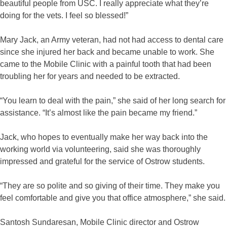
beautiful people from USC. I really appreciate what they’re
doing for the vets. I feel so blessed!”
Mary Jack, an Army veteran, had not had access to dental care
since she injured her back and became unable to work. She
came to the Mobile Clinic with a painful tooth that had been
troubling her for years and needed to be extracted.
“You learn to deal with the pain,” she said of her long search for
assistance. “It’s almost like the pain became my friend.”
Jack, who hopes to eventually make her way back into the
working world via volunteering, said she was thoroughly
impressed and grateful for the service of Ostrow students.
“They are so polite and so giving of their time. They make you
feel comfortable and give you that office atmosphere,” she said.
Santosh Sundaresan, Mobile Clinic director and Ostrow