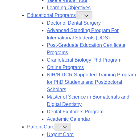
Take a Virtual Tour
Learning Objectives
Educational Programs
Toggle
Educational
Doctor of Dental Surgery
Programs
Submenu
Advanced Standing Program For
International Students (DDS)
Post-Graduate Education Certificate
Programs
Craniofacial Biology Phd Program
Online Programs
NIH/NIDCR Supported Training Program
for PhD Students and Postdoctoral
Scholars
Master of Science in Biomaterials and
Digital Dentistry
Dental Explorers Program
Academic Calendar
Patient Care
Toggle
Patient
Urgent Care
Care