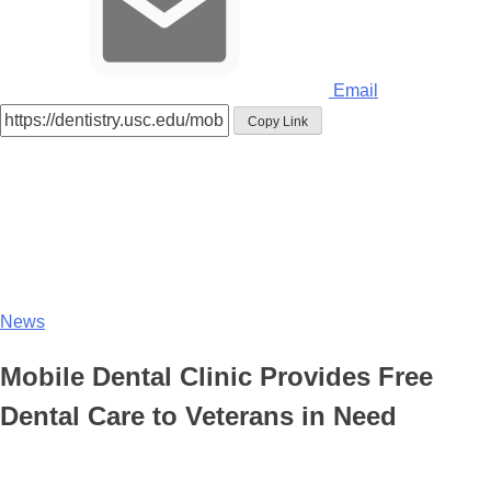
Email
Copy Link
News
Mobile Dental Clinic Provides Free
Dental Care to Veterans in Need