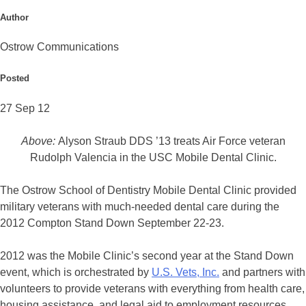
Author
Ostrow Communications
Posted
27 Sep 12
Above:
Alyson Straub DDS ’13 treats Air Force veteran
Rudolph Valencia in the USC Mobile Dental Clinic.
The Ostrow School of Dentistry Mobile Dental Clinic provided
military veterans with much-needed dental care during the
2012 Compton Stand Down September 22-23.
2012 was the Mobile Clinic’s second year at the Stand Down
event, which is orchestrated by
U.S. Vets, Inc.
and partners with
volunteers to provide veterans with everything from health care,
housing assistance, and legal aid to employment resources,