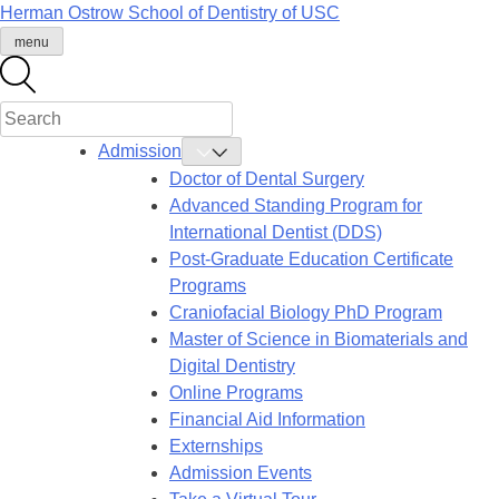
Skip
Herman Ostrow School of Dentistry of
USC
to
menu
content
Admission
Toggle
Admission
Doctor of Dental Surgery
Submenu
Advanced Standing Program for
International Dentist (DDS)
Post-Graduate Education Certificate
Programs
Craniofacial Biology PhD Program
Master of Science in Biomaterials and
Digital Dentistry
Online Programs
Financial Aid Information
Externships
Admission Events