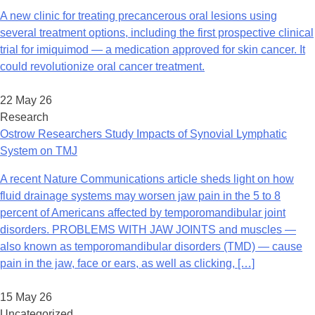
A new clinic for treating precancerous oral lesions using
several treatment options, including the first prospective clinical
trial for imiquimod — a medication approved for skin cancer. It
could revolutionize oral cancer treatment.
22 May 26
Research
Ostrow Researchers Study Impacts of Synovial Lymphatic
System on TMJ
A recent Nature Communications article sheds light on how
fluid drainage systems may worsen jaw pain in the 5 to 8
percent of Americans affected by temporomandibular joint
disorders. PROBLEMS WITH JAW JOINTS and muscles —
also known as temporomandibular disorders (TMD) — cause
pain in the jaw, face or ears, as well as clicking, […]
15 May 26
Uncategorized