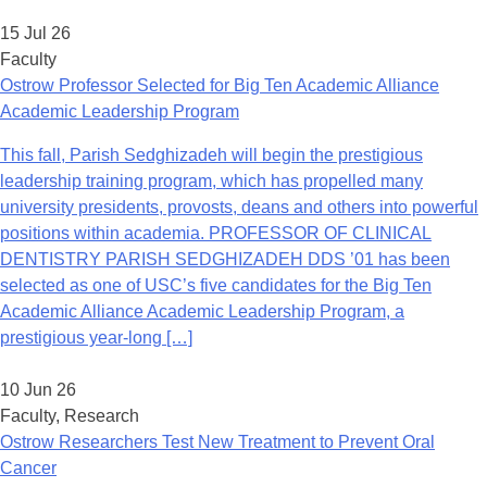
15 Jul 26
Faculty
Ostrow Professor Selected for Big Ten Academic Alliance
Academic Leadership Program
This fall, Parish Sedghizadeh will begin the prestigious
leadership training program, which has propelled many
university presidents, provosts, deans and others into powerful
positions within academia. PROFESSOR OF CLINICAL
DENTISTRY PARISH SEDGHIZADEH DDS ’01 has been
selected as one of USC’s five candidates for the Big Ten
Academic Alliance Academic Leadership Program, a
prestigious year-long […]
10 Jun 26
Faculty, Research
Ostrow Researchers Test New Treatment to Prevent Oral
Cancer