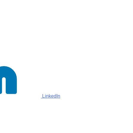
LinkedIn