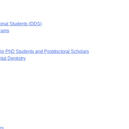
ional Students (DDS)
grams
or PhD Students and Postdoctoral Scholars
tal Dentistry
es