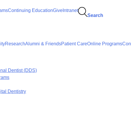
rams
Continuing Education
Give
Intranet
Search
ty
Research
Alumni & Friends
Patient Care
Online Programs
Con
onal Dentist (DDS)
grams
tal Dentistry