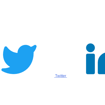
Twitter