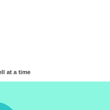
ll at a time