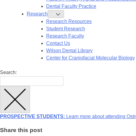
Dental Faculty Practice
Research
Toggle
Research
Research Resources
Submenu
Student Research
Research Faculty
Contact Us
Wilson Dental Library
Center for Craniofacial Molecular Biology
Search:
PROSPECTIVE STUDENTS:
Learn more about attending Ostr
Share this post