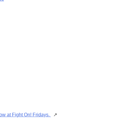
ow at Fight On! Fridays.
↗