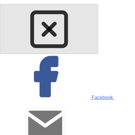
Facebook