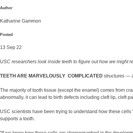
Author
Katharine Gammon
Posted
13 Sep 22
USC researchers look inside teeth to figure out how we might reg
TEETH ARE MARVELOUSLY COMPLICATED
structures — 
The majority of tooth tissue (except the enamel) comes from cra
abnormally, it can lead to birth defects including cleft lip, cleft 
USC scientists have been trying to understand how these cells “
supports a tooth.
“If we know how these cells are choreographed in the developm