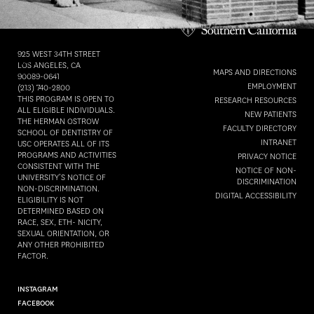
Herman Ostrow
School of Dentistry of
DATE
:
USC
Friday, September 10th, 2021
925 WEST 34TH STREET
TIME
:
LOS ANGELES, CA
MAPS AND DIRECTIONS
10:00 AM - 12:00 PM
90089-0641
EMPLOYMENT
(213) 740-2800
THIS PROGRAM IS OPEN TO
RESEARCH RESOURCES
ALL ELIGIBLE INDIVIDUALS.
ADD TO CALENDAR
NEW PATIENTS
THE HERMAN OSTROW
FACULTY DIRECTORY
SCHOOL OF DENTISTRY OF
INTRANET
USC OPERATES ALL OF ITS
PROGRAMS AND ACTIVITIES
PRIVACY NOTICE
CONSISTENT WITH THE
NOTICE OF NON-
UNIVERSITY’S NOTICE OF
DISCRIMINATION
NON-DISCRIMINATION.
DIGITAL ACCESSIBILITY
ELIGIBILITY IS NOT
DETERMINED BASED ON
RACE, SEX, ETH- NICITY,
SEXUAL ORIENTATION, OR
ANY OTHER PROHIBITED
FACTOR.
INSTAGRAM
FACEBOOK