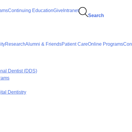
rams
Continuing Education
Give
Intranet
Search
ty
Research
Alumni & Friends
Patient Care
Online Programs
Con
onal Dentist (DDS)
grams
tal Dentistry