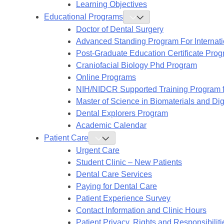
Learning Objectives
Educational Programs
Toggle
Educational
Doctor of Dental Surgery
Programs
Submenu
Advanced Standing Program For Internat
Post-Graduate Education Certificate Pro
Craniofacial Biology Phd Program
Online Programs
NIH/NIDCR Supported Training Program f
Master of Science in Biomaterials and Digi
Dental Explorers Program
Academic Calendar
Patient Care
Toggle
Patient
Urgent Care
Care
Submenu
Student Clinic – New Patients
Dental Care Services
Paying for Dental Care
Patient Experience Survey
Contact Information and Clinic Hours
Patient Privacy, Rights and Responsibiliti