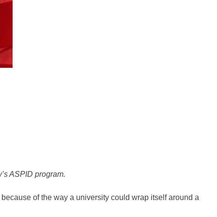
ow’s ASPID program.
 because of the way a university could wrap itself around a