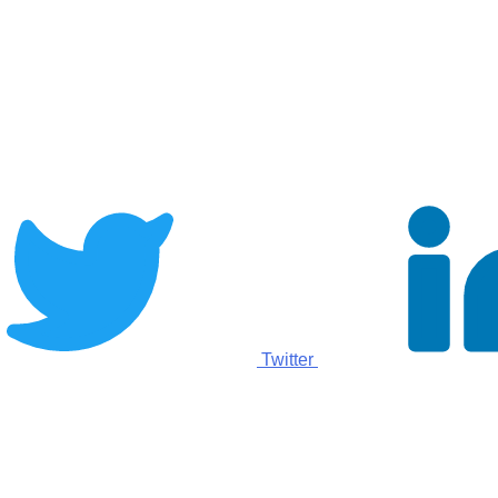
Twitter