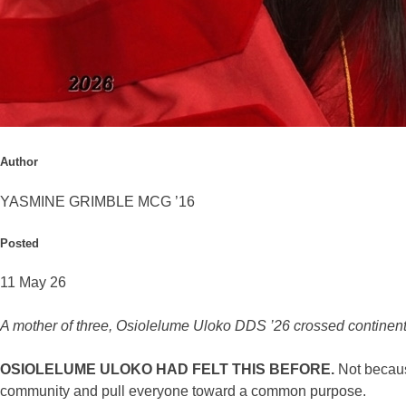
Author
YASMINE GRIMBLE MCG ’16
Posted
11 May 26
A mother of three, Osiolelume Uloko DDS ’26 crossed contine
OSIOLELUME ULOKO HAD FELT THIS BEFORE.
Not because
community and pull everyone toward a common purpose.