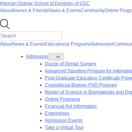
Skip
Herman Ostrow School of Dentistry of
USC
to
About
Alumni & Friends
News & Events
Community
Online Prog
content
About
News & Events
Educational Programs
Admission
Communi
Admission
Toggle
Admission
Doctor of Dental Surgery
Submenu
Advanced Standing Program for Internati
Post-Graduate Education Certificate Pro
Craniofacial Biology PhD Program
Master of Science in Biomaterials and Digi
Online Programs
Financial Aid Information
Externships
Admission Events
Take a Virtual Tour