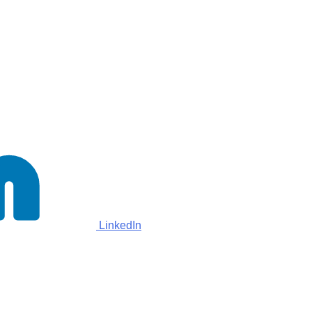
LinkedIn