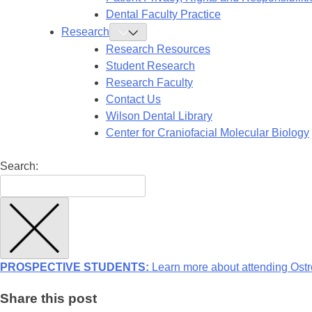
Dental Faculty Practice
Research
Toggle
Research
Research Resources
Submenu
Student Research
Research Faculty
Contact Us
Wilson Dental Library
Center for Craniofacial Molecular Biology
Search:
PROSPECTIVE STUDENTS:
Learn more about attending Ostr
Share this post