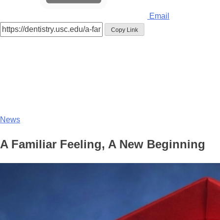
Email
Copy Link
News
A Familiar Feeling, A New Beginning