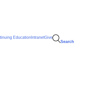
tinuing Education
Intranet
Give
Search