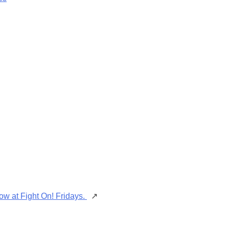
ow at Fight On! Fridays.
↗