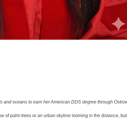
nts and oceans to earn her American DDS degree through Ostr
 of palm trees or an urban skyline looming in the distance, but