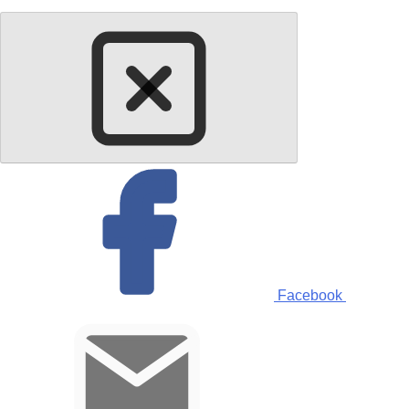
Facebook