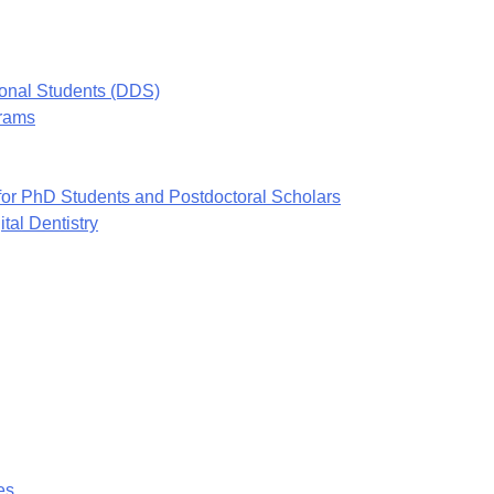
ional Students (DDS)
grams
or PhD Students and Postdoctoral Scholars
tal Dentistry
es